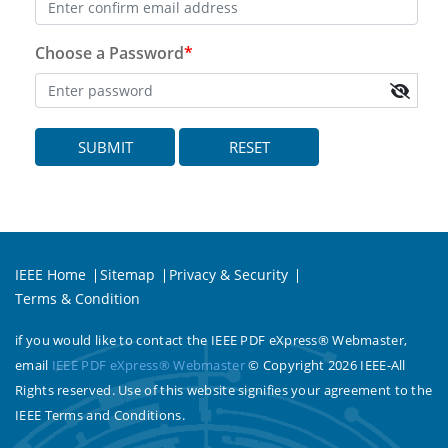
Choose a Password
*
SUBMIT
RESET
IEEE Home
Sitemap
Privacy & Security
Terms & Condition
if you would like to contact the IEEE PDF eXpress® Webmaster,
email
IEEE PDF eXpress® Webmaster
© Copyright 2026 IEEE-All
Rights reserved. Use of this website signifies your agreement to the
IEEE Terms and Conditions.