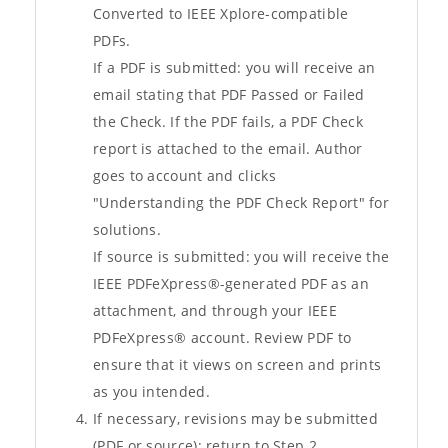
Converted to IEEE Xplore-compatible
PDFs.
If a PDF is submitted: you will receive an
email stating that PDF Passed or Failed
the Check. If the PDF fails, a PDF Check
report is attached to the email. Author
goes to account and clicks
"Understanding the PDF Check Report" for
solutions.
If source is submitted: you will receive the
IEEE PDFeXpress®-generated PDF as an
attachment, and through your IEEE
PDFeXpress® account. Review PDF to
ensure that it views on screen and prints
as you intended.
If necessary, revisions may be submitted
(PDF or source); return to Step 2.