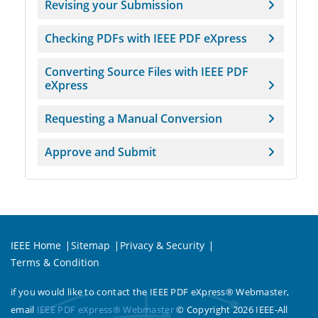
Revising your Submission
Checking PDFs with IEEE PDF eXpress
Converting Source Files with IEEE PDF
eXpress
Requesting a Manual Conversion
Approve and Submit
IEEE Home
Sitemap
Privacy & Security
Terms & Condition
if you would like to contact the IEEE PDF eXpress® Webmaster,
email
IEEE PDF eXpress® Webmaster
© Copyright 2026 IEEE-All