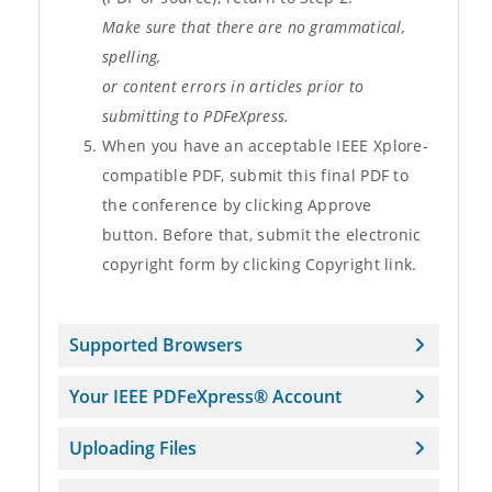
Make sure that there are no grammatical,
spelling,
or content errors in articles prior to
submitting to PDFeXpress.
When you have an acceptable IEEE Xplore-
compatible PDF, submit this final PDF to
the conference by clicking Approve
button. Before that, submit the electronic
copyright form by clicking Copyright link.
Supported Browsers
Your IEEE PDFeXpress® Account
Uploading Files