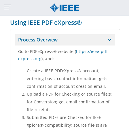
Shop
Join
Collabratec
Contact Us
Sitemap
IEEE Xplore
Using IEEE PDF eXpress®
Process Overview
Go to PDFeXpress® website (
https://ieee-pdf-
express.org
), and:
Create a IEEE PDFeXpress® account,
entering basic contact information; gets
confirmation of account creation email.
Upload a PDF for Checking or source file(s)
for Conversion; get email confirmation of
file receipt.
Submitted PDFs are Checked for IEEE
Xplore®-compatibility; source file(s) are